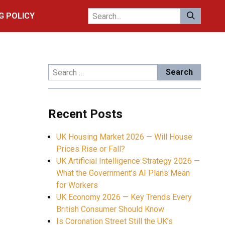
G POLICY
Search
for:
Recent Posts
UK Housing Market 2026 — Will House
Prices Rise or Fall?
UK Artificial Intelligence Strategy 2026 —
What the Government’s AI Plans Mean
for Workers
UK Economy 2026 — Key Trends Every
British Consumer Should Know
Is Coronation Street Still the UK’s