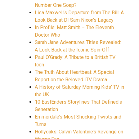
Number One Soap?
Lisa Maxwell’s Departure from The Bill: A
Look Back at DI Sam Nixon’s Legacy
In Profile: Matt Smith – The Eleventh
Doctor Who
Sarah Jane Adventures Titles Revealed:
A Look Back at the Iconic Spin-Off
Paul O’Grady: A Tribute to a British TV
Icon
The Truth About Heartbeat: A Special
Report on the Beloved ITV Drama
A History of Saturday Morning Kids’ TV in
the UK
10 EastEnders Storylines That Defined a
Generation
Emmerdale’s Most Shocking Twists and
Turns
Hollyoaks: Calvin Valentine’s Revenge on