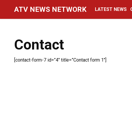
Skip
ATV NEWS NETWORK
LATEST NEWS
to
content
Contact
[contact-form-7 id=”4″ title=”Contact form 1″]