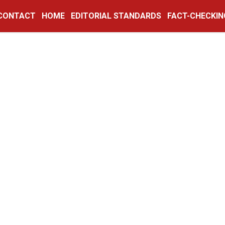
CONTACT
HOME
EDITORIAL STANDARDS
FACT-CHECKIN