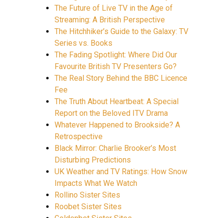
The Future of Live TV in the Age of
Streaming: A British Perspective
The Hitchhiker’s Guide to the Galaxy: TV
Series vs. Books
The Fading Spotlight: Where Did Our
Favourite British TV Presenters Go?
The Real Story Behind the BBC Licence
Fee
The Truth About Heartbeat: A Special
Report on the Beloved ITV Drama
Whatever Happened to Brookside? A
Retrospective
Black Mirror: Charlie Brooker’s Most
Disturbing Predictions
UK Weather and TV Ratings: How Snow
Impacts What We Watch
Rollino Sister Sites
Roobet Sister Sites