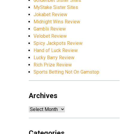
Goldenbet Sister Sites
MyStake Sister Sites
Jokabet Review
Midnight Wins Review
Gamblii Review
Velobet Review
Spicy Jackpots Review
Hand of Luck Review
Lucky Barry Review
Rich Prize Review
Sports Betting Not On Gamstop
Archives
Archives
Categories