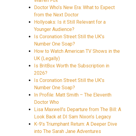
Warren Fox
Doctor Who’s New Era: What to Expect
from the Next Doctor
Hollyoaks: Is it Still Relevant for a
Younger Audience?
Is Coronation Street Still the UK’s
Number One Soap?
How to Watch American TV Shows in the
UK (Legally)
Is BritBox Worth the Subscription in
2026?
Is Coronation Street Still the UK’s
Number One Soap?
In Profile: Matt Smith – The Eleventh
Doctor Who
Lisa Maxwell’s Departure from The Bill: A
Look Back at DI Sam Nixon’s Legacy
K-9’s Triumphant Return: A Deeper Dive
into The Sarah Jane Adventures