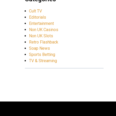
Cult TV
Editorials
Entertainment
Non UK Casinos
Non UK Slots
Retro Flashback
Soap News
Sports Betting
TV & Streaming