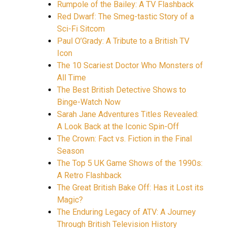
Rumpole of the Bailey: A TV Flashback
Red Dwarf: The Smeg-tastic Story of a
Sci-Fi Sitcom
Paul O’Grady: A Tribute to a British TV
Icon
The 10 Scariest Doctor Who Monsters of
All Time
The Best British Detective Shows to
Binge-Watch Now
Sarah Jane Adventures Titles Revealed:
A Look Back at the Iconic Spin-Off
The Crown: Fact vs. Fiction in the Final
Season
The Top 5 UK Game Shows of the 1990s:
A Retro Flashback
The Great British Bake Off: Has it Lost its
Magic?
The Enduring Legacy of ATV: A Journey
Through British Television History