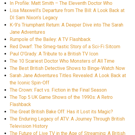
In Profile: Matt Smith – The Eleventh Doctor Who
Lisa Maxwell’s Departure from The Bill: A Look Back at
DI Sam Nixon’s Legacy
K-9’s Triumphant Return: A Deeper Dive into The Sarah
Jane Adventures
Rumpole of the Bailey: A TV Flashback
Red Dwarf: The Smeg-tastic Story of a Sci-Fi Sitcom
Paul O’Grady: A Tribute to a British TV Icon
The 10 Scariest Doctor Who Monsters of All Time
The Best British Detective Shows to Binge-Watch Now
Sarah Jane Adventures Titles Revealed: A Look Back at
the Iconic Spin-Off
The Crown: Fact vs. Fiction in the Final Season
The Top 5 UK Game Shows of the 1990s: A Retro
Flashback
The Great British Bake Off: Has it Lost its Magic?
The Enduring Legacy of ATV: A Journey Through British
Television History
The Future of Live TV in the Age of Streaming: A British