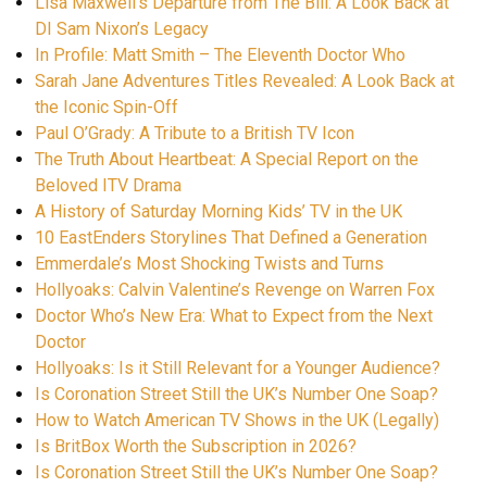
Lisa Maxwell’s Departure from The Bill: A Look Back at
DI Sam Nixon’s Legacy
In Profile: Matt Smith – The Eleventh Doctor Who
Sarah Jane Adventures Titles Revealed: A Look Back at
the Iconic Spin-Off
Paul O’Grady: A Tribute to a British TV Icon
The Truth About Heartbeat: A Special Report on the
Beloved ITV Drama
A History of Saturday Morning Kids’ TV in the UK
10 EastEnders Storylines That Defined a Generation
Emmerdale’s Most Shocking Twists and Turns
Hollyoaks: Calvin Valentine’s Revenge on Warren Fox
Doctor Who’s New Era: What to Expect from the Next
Doctor
Hollyoaks: Is it Still Relevant for a Younger Audience?
Is Coronation Street Still the UK’s Number One Soap?
How to Watch American TV Shows in the UK (Legally)
Is BritBox Worth the Subscription in 2026?
Is Coronation Street Still the UK’s Number One Soap?