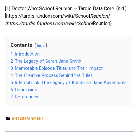
[1] Doctor Who: School Reunion – Tardis Data Core. (n.d.).
[https://tardis.fandom.com/wiki/School
Reunion]
(https://tardis.fandom.com/wiki/School
Reunion)
Contents
hide
1
Introduction
2
The Legacy of Sarah Jane Smith
3
Memorable Episode Titles and Their Impact
4
The Creative Process Behind the Titles
5
Internal Link: The Legacy of the Sarah Jane Adventures
6
Conclusion
7
References
ENTERTAINMENT