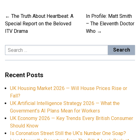
The Truth About Heartbeat: A
In Profile: Matt Smith
Post
Special Report on the Beloved
– The Eleventh Doctor
navigation
ITV Drama
Who
Search
for:
Recent Posts
UK Housing Market 2026 — Will House Prices Rise or
Fall?
UK Artificial Intelligence Strategy 2026 — What the
Government’s AI Plans Mean for Workers
UK Economy 2026 — Key Trends Every British Consumer
Should Know
Is Coronation Street Still the UK’s Number One Soap?