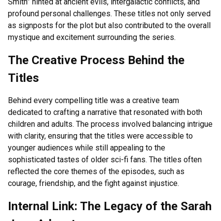
Smith” hinted at ancient evils, intergalactic conflicts, and
profound personal challenges. These titles not only served
as signposts for the plot but also contributed to the overall
mystique and excitement surrounding the series.
The Creative Process Behind the
Titles
Behind every compelling title was a creative team
dedicated to crafting a narrative that resonated with both
children and adults. The process involved balancing intrigue
with clarity, ensuring that the titles were accessible to
younger audiences while still appealing to the
sophisticated tastes of older sci-fi fans. The titles often
reflected the core themes of the episodes, such as
courage, friendship, and the fight against injustice.
Internal Link: The Legacy of the Sarah