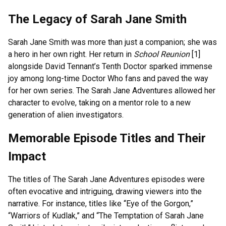
The Legacy of Sarah Jane Smith
Sarah Jane Smith was more than just a companion; she was
a hero in her own right. Her return in
School Reunion
[1]
alongside David Tennant’s Tenth Doctor sparked immense
joy among long-time Doctor Who fans and paved the way
for her own series. The Sarah Jane Adventures allowed her
character to evolve, taking on a mentor role to a new
generation of alien investigators.
Memorable Episode Titles and Their
Impact
The titles of The Sarah Jane Adventures episodes were
often evocative and intriguing, drawing viewers into the
narrative. For instance, titles like “Eye of the Gorgon,”
“Warriors of Kudlak,” and “The Temptation of Sarah Jane