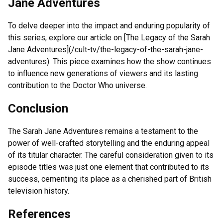
Jane Adventures
To delve deeper into the impact and enduring popularity of
this series, explore our article on [The Legacy of the Sarah
Jane Adventures](/cult-tv/the-legacy-of-the-sarah-jane-
adventures). This piece examines how the show continues
to influence new generations of viewers and its lasting
contribution to the Doctor Who universe.
Conclusion
The Sarah Jane Adventures remains a testament to the
power of well-crafted storytelling and the enduring appeal
of its titular character. The careful consideration given to its
episode titles was just one element that contributed to its
success, cementing its place as a cherished part of British
television history.
References