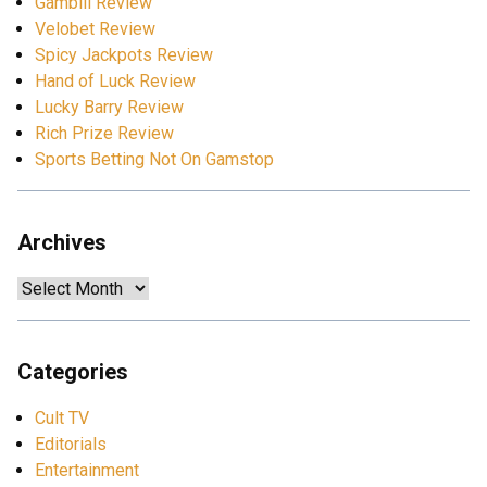
Gamblii Review
Velobet Review
Spicy Jackpots Review
Hand of Luck Review
Lucky Barry Review
Rich Prize Review
Sports Betting Not On Gamstop
Archives
Archives
Categories
Cult TV
Editorials
Entertainment