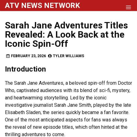
Skip
ATV NEWS NETWORK
to
content
Sarah Jane Adventures Titles
Revealed: A Look Back at the
Iconic Spin-Off
FEBRUARY 23, 2026
TYLER WILLIAMS
Introduction
The Sarah Jane Adventures, a beloved spin-off from Doctor
Who, captivated audiences with its blend of sci-fi, mystery,
and heartwarming storytelling. Led by the iconic
investigative journalist Sarah Jane Smith, played by the late
Elisabeth Sladen, the series quickly became a fan favorite.
One of the most anticipated aspects for fans was always
the reveal of new episode titles, which often hinted at the
thrilling adventures to come.