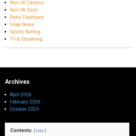
Non UK Casinos
Non UK Slots
Retro Flashback
Soap News
Sports Betting
TV & Streaming
Archives
April 2026
February 2026
October 2024
Contents
hide