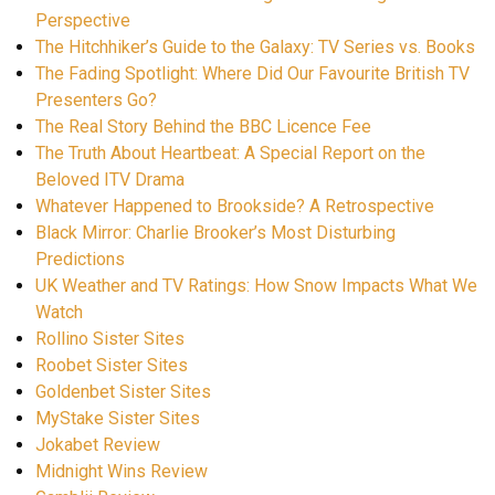
Perspective
The Hitchhiker’s Guide to the Galaxy: TV Series vs. Books
The Fading Spotlight: Where Did Our Favourite British TV
Presenters Go?
The Real Story Behind the BBC Licence Fee
The Truth About Heartbeat: A Special Report on the
Beloved ITV Drama
Whatever Happened to Brookside? A Retrospective
Black Mirror: Charlie Brooker’s Most Disturbing
Predictions
UK Weather and TV Ratings: How Snow Impacts What We
Watch
Rollino Sister Sites
Roobet Sister Sites
Goldenbet Sister Sites
MyStake Sister Sites
Jokabet Review
Midnight Wins Review