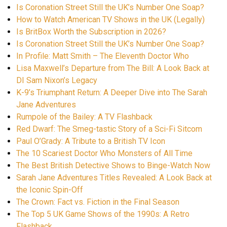
Is Coronation Street Still the UK’s Number One Soap?
How to Watch American TV Shows in the UK (Legally)
Is BritBox Worth the Subscription in 2026?
Is Coronation Street Still the UK’s Number One Soap?
In Profile: Matt Smith – The Eleventh Doctor Who
Lisa Maxwell’s Departure from The Bill: A Look Back at
DI Sam Nixon’s Legacy
K-9’s Triumphant Return: A Deeper Dive into The Sarah
Jane Adventures
Rumpole of the Bailey: A TV Flashback
Red Dwarf: The Smeg-tastic Story of a Sci-Fi Sitcom
Paul O’Grady: A Tribute to a British TV Icon
The 10 Scariest Doctor Who Monsters of All Time
The Best British Detective Shows to Binge-Watch Now
Sarah Jane Adventures Titles Revealed: A Look Back at
the Iconic Spin-Off
The Crown: Fact vs. Fiction in the Final Season
The Top 5 UK Game Shows of the 1990s: A Retro
Flashback