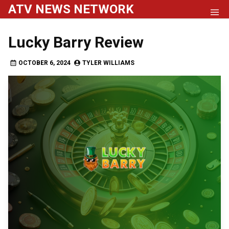
Skip
ATV NEWS NETWORK
to
content
Lucky Barry Review
OCTOBER 6, 2024
TYLER WILLIAMS