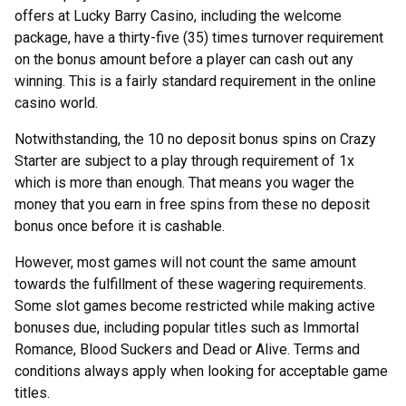
offers at Lucky Barry Casino, including the welcome
package, have a thirty-five (35) times turnover requirement
on the bonus amount before a player can cash out any
winning. This is a fairly standard requirement in the online
casino world.
Notwithstanding, the 10 no deposit bonus spins on Crazy
Starter are subject to a play through requirement of 1x
which is more than enough. That means you wager the
money that you earn in free spins from these no deposit
bonus once before it is cashable.
However, most games will not count the same amount
towards the fulfillment of these wagering requirements.
Some slot games become restricted while making active
bonuses due, including popular titles such as Immortal
Romance, Blood Suckers and Dead or Alive. Terms and
conditions always apply when looking for acceptable game
titles.