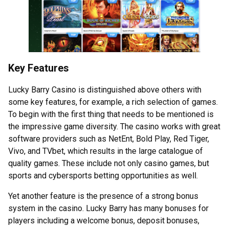
Key Features
Lucky Barry Casino is distinguished above others with
some key features, for example, a rich selection of games.
To begin with the first thing that needs to be mentioned is
the impressive game diversity. The casino works with great
software providers such as NetEnt, Bold Play, Red Tiger,
Vivo, and TVbet, which results in the large catalogue of
quality games. These include not only casino games, but
sports and cybersports betting opportunities as well.
Yet another feature is the presence of a strong bonus
system in the casino. Lucky Barry has many bonuses for
players including a welcome bonus, deposit bonuses,