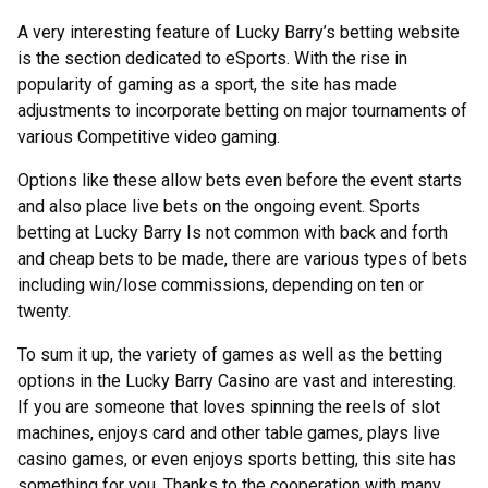
A very interesting feature of Lucky Barry’s betting website
is the section dedicated to eSports. With the rise in
popularity of gaming as a sport, the site has made
adjustments to incorporate betting on major tournaments of
various Competitive video gaming.
Options like these allow bets even before the event starts
and also place live bets on the ongoing event. Sports
betting at Lucky Barry Is not common with back and forth
and cheap bets to be made, there are various types of bets
including win/lose commissions, depending on ten or
twenty.
To sum it up, the variety of games as well as the betting
options in the Lucky Barry Casino are vast and interesting.
If you are someone that loves spinning the reels of slot
machines, enjoys card and other table games, plays live
casino games, or even enjoys sports betting, this site has
something for you. Thanks to the cooperation with many