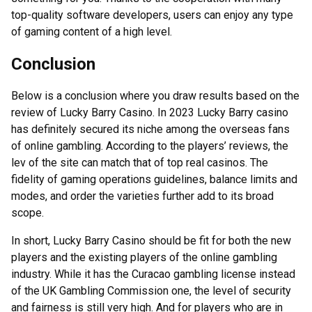
top-quality software developers, users can enjoy any type
of gaming content of a high level.
Conclusion
Below is a conclusion where you draw results based on the
review of Lucky Barry Casino. In 2023 Lucky Barry casino
has definitely secured its niche among the overseas fans
of online gambling. According to the players’ reviews, the
lev of the site can match that of top real casinos. The
fidelity of gaming operations guidelines, balance limits and
modes, and order the varieties further add to its broad
scope.
In short, Lucky Barry Casino should be fit for both the new
players and the existing players of the online gambling
industry. While it has the Curacao gambling license instead
of the UK Gambling Commission one, the level of security
and fairness is still very high. And for players who are in