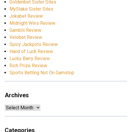
Goldenbet Sister Sites
MyStake Sister Sites
Jokabet Review
Midnight Wins Review
Gamblii Review
Velobet Review
Spicy Jackpots Review
Hand of Luck Review
Lucky Barry Review
Rich Prize Review
Sports Betting Not On Gamstop
Archives
Archives
Categories