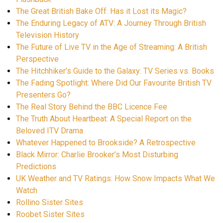
The Great British Bake Off: Has it Lost its Magic?
The Enduring Legacy of ATV: A Journey Through British
Television History
The Future of Live TV in the Age of Streaming: A British
Perspective
The Hitchhiker’s Guide to the Galaxy: TV Series vs. Books
The Fading Spotlight: Where Did Our Favourite British TV
Presenters Go?
The Real Story Behind the BBC Licence Fee
The Truth About Heartbeat: A Special Report on the
Beloved ITV Drama
Whatever Happened to Brookside? A Retrospective
Black Mirror: Charlie Brooker’s Most Disturbing
Predictions
UK Weather and TV Ratings: How Snow Impacts What We
Watch
Rollino Sister Sites
Roobet Sister Sites