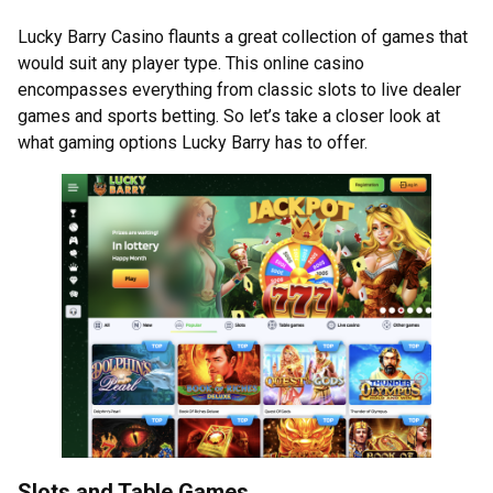
Lucky Barry Casino flaunts a great collection of games that
would suit any player type. This online casino
encompasses everything from classic slots to live dealer
games and sports betting. So let’s take a closer look at
what gaming options Lucky Barry has to offer.
Slots and Table Games