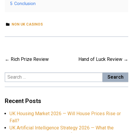
5
Conclusion
NON UK CASINOS
Rich Prize Review
Hand of Luck Review
Post
navigation
Search
for:
Recent Posts
UK Housing Market 2026 — Will House Prices Rise or
Fall?
UK Artificial Intelligence Strategy 2026 — What the