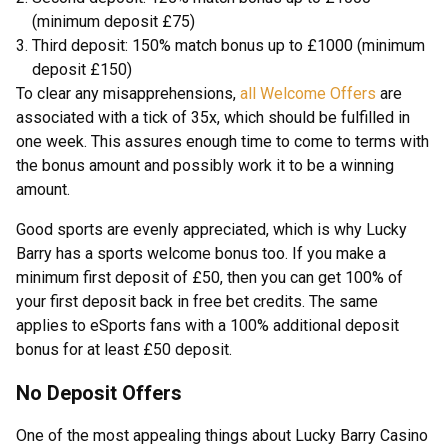
(minimum deposit £75)
Third deposit: 150% match bonus up to £1000 (minimum
deposit £150)
To clear any misapprehensions,
all Welcome Offers
are
associated with a tick of 35x, which should be fulfilled in
one week. This assures enough time to come to terms with
the bonus amount and possibly work it to be a winning
amount.
Good sports are evenly appreciated, which is why Lucky
Barry has a sports welcome bonus too. If you make a
minimum first deposit of £50, then you can get 100% of
your first deposit back in free bet credits. The same
applies to eSports fans with a 100% additional deposit
bonus for at least £50 deposit.
No Deposit Offers
One of the most appealing things about Lucky Barry Casino