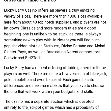
Lucky Barry Casino offers all players a truly amazing
variety of slots. There are more than 4000 slots available
here from about 40 top notch suppliers, and players are not
let down. Classics and more modern titles are a good
beginning; one is unlikely to be stuck, as there is always
something new to play with. In Netent you will find such
popular video slots as Starburst, Divine Fortune and Aloha!
Cluster Pays, as well as fascinating Netent competitors
Gamzix and Bet2Tech.
Lucky Barry has a decent offering of table games for these
players as well. There are quite a few versions of blackjack,
poker, roulette and even baccarat. Each game has its
differences and maximum stakes that you have to choose
the one that will work within your budgets and skills.
The casino has a separate section which is devoted
entirely to the jackpot games which has a probability of