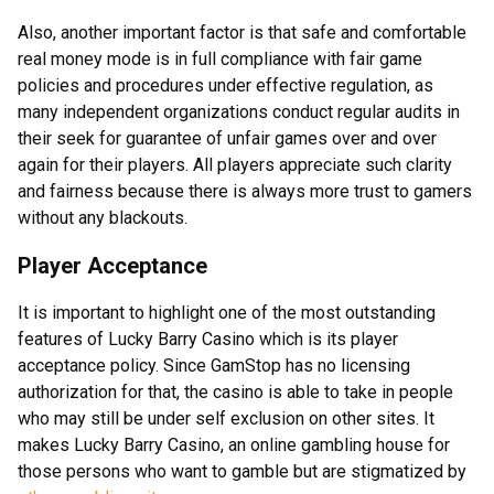
Also, another important factor is that safe and comfortable
real money mode is in full compliance with fair game
policies and procedures under effective regulation, as
many independent organizations conduct regular audits in
their seek for guarantee of unfair games over and over
again for their players. All players appreciate such clarity
and fairness because there is always more trust to gamers
without any blackouts.
Player Acceptance
It is important to highlight one of the most outstanding
features of Lucky Barry Casino which is its player
acceptance policy. Since GamStop has no licensing
authorization for that, the casino is able to take in people
who may still be under self exclusion on other sites. It
makes Lucky Barry Casino, an online gambling house for
those persons who want to gamble but are stigmatized by