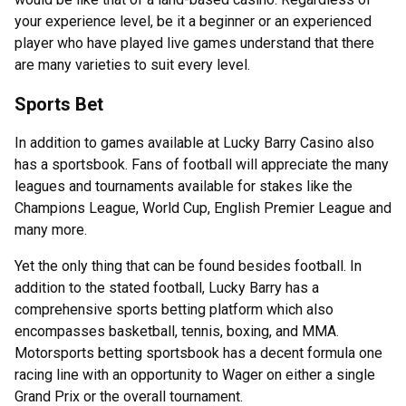
your experience level, be it a beginner or an experienced
player who have played live games understand that there
are many varieties to suit every level.
Sports Bet
In addition to games available at Lucky Barry Casino also
has a sportsbook. Fans of football will appreciate the many
leagues and tournaments available for stakes like the
Champions League, World Cup, English Premier League and
many more.
Yet the only thing that can be found besides football. In
addition to the stated football, Lucky Barry has a
comprehensive sports betting platform which also
encompasses basketball, tennis, boxing, and MMA.
Motorsports betting sportsbook has a decent formula one
racing line with an opportunity to Wager on either a single
Grand Prix or the overall tournament.