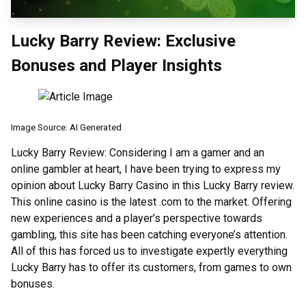
Lucky Barry Review: Exclusive
Bonuses and Player Insights
Image Source: AI Generated
Lucky Barry Review: Considering I am a gamer and an
online gambler at heart, I have been trying to express my
opinion about Lucky Barry Casino in this Lucky Barry review.
This online casino is the latest .com to the market. Offering
new experiences and a player’s perspective towards
gambling, this site has been catching everyone’s attention.
All of this has forced us to investigate expertly everything
Lucky Barry has to offer its customers, from games to own
bonuses.