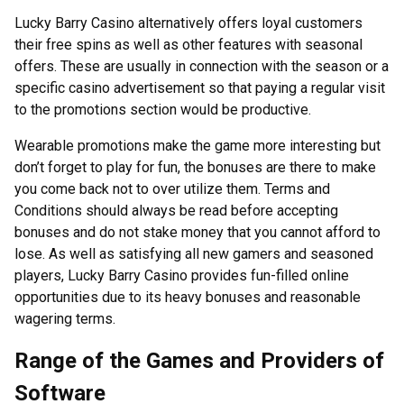
Lucky Barry Casino alternatively offers loyal customers
their free spins as well as other features with seasonal
offers. These are usually in connection with the season or a
specific casino advertisement so that paying a regular visit
to the promotions section would be productive.
Wearable promotions make the game more interesting but
don’t forget to play for fun, the bonuses are there to make
you come back not to over utilize them. Terms and
Conditions should always be read before accepting
bonuses and do not stake money that you cannot afford to
lose. As well as satisfying all new gamers and seasoned
players, Lucky Barry Casino provides fun-filled online
opportunities due to its heavy bonuses and reasonable
wagering terms.
Range of the Games and Providers of
Software