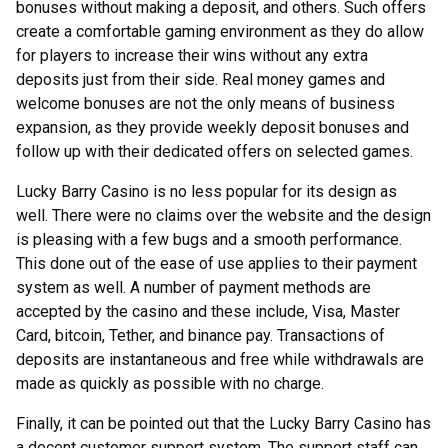
bonuses without making a deposit, and others. Such offers
create a comfortable gaming environment as they do allow
for players to increase their wins without any extra
deposits just from their side. Real money games and
welcome bonuses are not the only means of business
expansion, as they provide weekly deposit bonuses and
follow up with their dedicated offers on selected games.
Lucky Barry Casino is no less popular for its design as
well. There were no claims over the website and the design
is pleasing with a few bugs and a smooth performance.
This done out of the ease of use applies to their payment
system as well. A number of payment methods are
accepted by the casino and these include, Visa, Master
Card, bitcoin, Tether, and binance pay. Transactions of
deposits are instantaneous and free while withdrawals are
made as quickly as possible with no charge.
Finally, it can be pointed out that the Lucky Barry Casino has
a decent customer support system. The support staff can