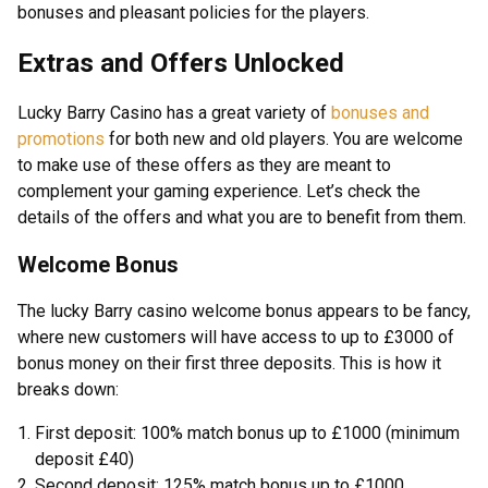
bonuses and pleasant policies for the players.
Extras and Offers Unlocked
Lucky Barry Casino has a great variety of
bonuses and
promotions
for both new and old players. You are welcome
to make use of these offers as they are meant to
complement your gaming experience. Let’s check the
details of the offers and what you are to benefit from them.
Welcome Bonus
The lucky Barry casino welcome bonus appears to be fancy,
where new customers will have access to up to £3000 of
bonus money on their first three deposits. This is how it
breaks down:
First deposit: 100% match bonus up to £1000 (minimum
deposit £40)
Second deposit: 125% match bonus up to £1000