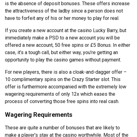
is the absence of deposit bonuses. These offers increase
the attractiveness of the ladby since a person does not
have to forfeit any of his or her money to play for real.
If you create a new account at the casino Lucky Barry, but
immediately make a PSD to a new account you will be
offered a new account, 50 free spins or £5 Bonus. In either
case, it’s a tough call, but either way, you’re getting an
opportunity to play the casino games without payment.
For new players, there is also a cloak-and-dagger offer –
10 complimentary spins on the Crazy Starter slot. This
offer is furthermore accompanied with the extremely low
wagering requirements of only 12x which eases the
process of converting those free spins into real cash.
Wagering Requirements
These are quite a number of bonuses that are likely to
make a player’s stay at the casino worthwhile. Most of the