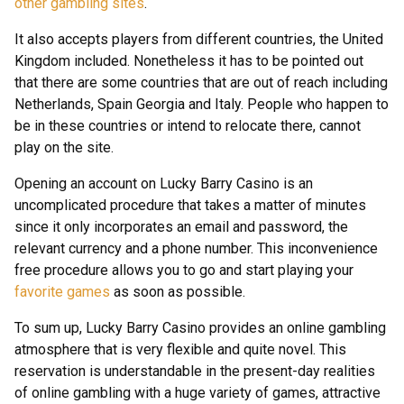
other gambling sites
.
It also accepts players from different countries, the United
Kingdom included. Nonetheless it has to be pointed out
that there are some countries that are out of reach including
Netherlands, Spain Georgia and Italy. People who happen to
be in these countries or intend to relocate there, cannot
play on the site.
Opening an account on Lucky Barry Casino is an
uncomplicated procedure that takes a matter of minutes
since it only incorporates an email and password, the
relevant currency and a phone number. This inconvenience
free procedure allows you to go and start playing your
favorite games
as soon as possible.
To sum up, Lucky Barry Casino provides an online gambling
atmosphere that is very flexible and quite novel. This
reservation is understandable in the present-day realities
of online gambling with a huge variety of games, attractive