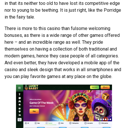
in that its neither too old to have lost its competitive edge
nor to young to be teething. It is just right, like the Porridge
in the fairy tale.
There is more to this casino than fulsome welcoming
bonuses, as there is a wide range of other games offered
here – and an incredible range as well. They pride
themselves on having a collection of both traditional and
modern games, hence they case people of all categories.
And even better, they have developed a mobile app of the
casino and sleek design that works in all smartphones and
you can play favorite games at any place on the globe.