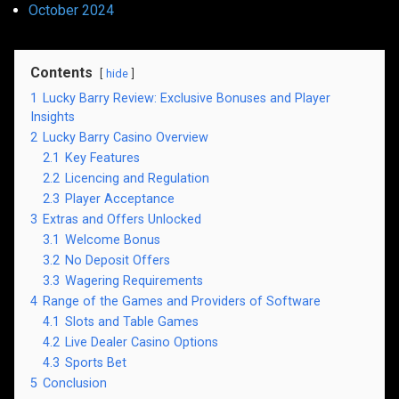
October 2024
Contents
hide
1
Lucky Barry Review: Exclusive Bonuses and Player
Insights
2
Lucky Barry Casino Overview
2.1
Key Features
2.2
Licencing and Regulation
2.3
Player Acceptance
3
Extras and Offers Unlocked
3.1
Welcome Bonus
3.2
No Deposit Offers
3.3
Wagering Requirements
4
Range of the Games and Providers of Software
4.1
Slots and Table Games
4.2
Live Dealer Casino Options
4.3
Sports Bet
5
Conclusion