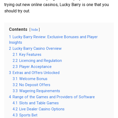
trying out new online casinos, Lucky Barry is one that you
should try out.
Contents
hide
1
Lucky Barry Review: Exclusive Bonuses and Player
Insights
2
Lucky Barry Casino Overview
2.1
Key Features
2.2
Licencing and Regulation
2.3
Player Acceptance
3
Extras and Offers Unlocked
3.1
Welcome Bonus
3.2
No Deposit Offers
3.3
Wagering Requirements
4
Range of the Games and Providers of Software
4.1
Slots and Table Games
4.2
Live Dealer Casino Options
4.3
Sports Bet