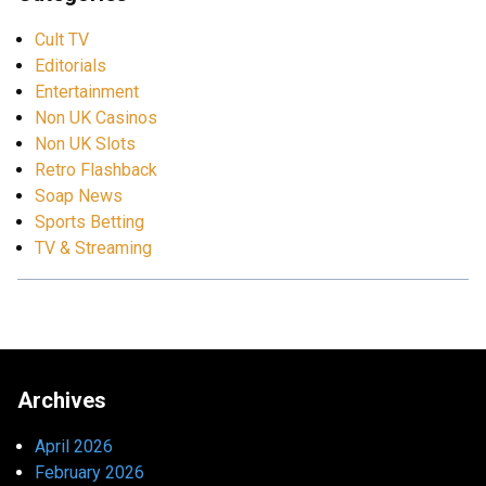
Cult TV
Editorials
Entertainment
Non UK Casinos
Non UK Slots
Retro Flashback
Soap News
Sports Betting
TV & Streaming
Archives
April 2026
February 2026