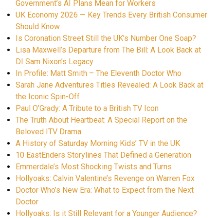
Government’s AI Plans Mean for Workers
UK Economy 2026 — Key Trends Every British Consumer
Should Know
Is Coronation Street Still the UK’s Number One Soap?
Lisa Maxwell’s Departure from The Bill: A Look Back at
DI Sam Nixon’s Legacy
In Profile: Matt Smith – The Eleventh Doctor Who
Sarah Jane Adventures Titles Revealed: A Look Back at
the Iconic Spin-Off
Paul O’Grady: A Tribute to a British TV Icon
The Truth About Heartbeat: A Special Report on the
Beloved ITV Drama
A History of Saturday Morning Kids’ TV in the UK
10 EastEnders Storylines That Defined a Generation
Emmerdale’s Most Shocking Twists and Turns
Hollyoaks: Calvin Valentine’s Revenge on Warren Fox
Doctor Who’s New Era: What to Expect from the Next
Doctor
Hollyoaks: Is it Still Relevant for a Younger Audience?