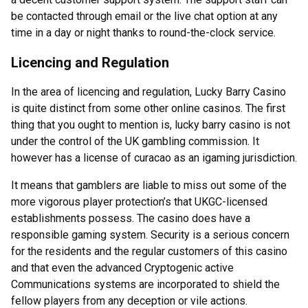
be contacted through email or the live chat option at any
time in a day or night thanks to round-the-clock service.
Licencing and Regulation
In the area of licencing and regulation, Lucky Barry Casino
is quite distinct from some other online casinos. The first
thing that you ought to mention is, lucky barry casino is not
under the control of the UK gambling commission. It
however has a license of curacao as an igaming jurisdiction.
It means that gamblers are liable to miss out some of the
more vigorous player protection’s that UKGC-licensed
establishments possess. The casino does have a
responsible gaming system. Security is a serious concern
for the residents and the regular customers of this casino
and that even the advanced Cryptogenic active
Communications systems are incorporated to shield the
fellow players from any deception or vile actions.