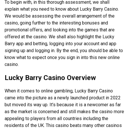
To begin with, in this thorough assessment, we shall
explain what you need to know about Lucky Barry Casino.
We would be assessing the overall arrangement of the
casino, going further to the interesting bonuses and
promotional offers, and looking into the games that are
offered at the casino. We shall also highlight the Lucky
Barry app and betting, logging into your account and app
signing up and logging in. By the end, you should be able to
know what to expect once you sign in into this new online
casino.
Lucky Barry Casino Overview
When it comes to online gambling, Lucky Barry Casino
came into the picture as a newly launched product in 2022
but moved its way up. It’s because it is a newcomer as far
as the market is concerned and still makes the casino more
appealing to players from all countries including the
residents of the UK. This casino beats many other casinos