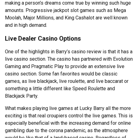
making a person’s dreams come true by winning such huge
amounts. Progressive jackpot slot games such as Mega
Moolah, Major Millions, and King Cashalot are well known
and in high demand.
Live Dealer Casino Options
One of the highlights in Barry’s casino review is that it has a
live casino section. The casino has partnered with Evolution
Gaming and Pragmatic Play to provide an extensive live
casino section. Some fan favorites would be classic
games, as live blackjack, live roulette, and live baccarat or
something a little different like Speed Roulette and
Blackjack Party.
What makes playing live games at Lucky Barry all the more
exciting is that real croupiers control the live games. This is
especially beneficial with the increasing demand for online
gambling due to the corona pandemic, as the atmosphere
would be like that of a land-based casino. Regardless of