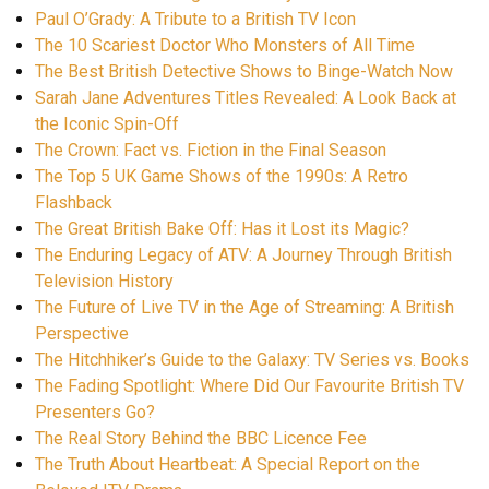
Paul O’Grady: A Tribute to a British TV Icon
The 10 Scariest Doctor Who Monsters of All Time
The Best British Detective Shows to Binge-Watch Now
Sarah Jane Adventures Titles Revealed: A Look Back at
the Iconic Spin-Off
The Crown: Fact vs. Fiction in the Final Season
The Top 5 UK Game Shows of the 1990s: A Retro
Flashback
The Great British Bake Off: Has it Lost its Magic?
The Enduring Legacy of ATV: A Journey Through British
Television History
The Future of Live TV in the Age of Streaming: A British
Perspective
The Hitchhiker’s Guide to the Galaxy: TV Series vs. Books
The Fading Spotlight: Where Did Our Favourite British TV
Presenters Go?
The Real Story Behind the BBC Licence Fee
The Truth About Heartbeat: A Special Report on the