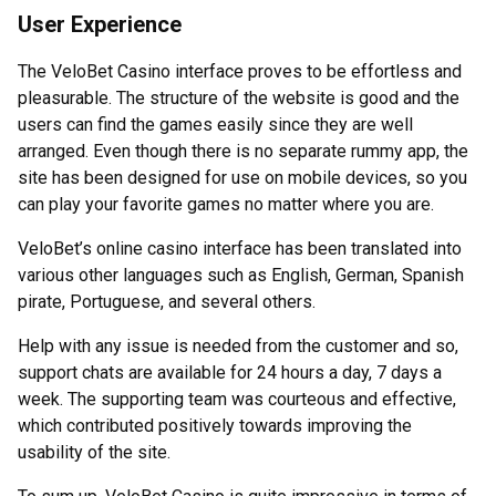
User Experience
The VeloBet Casino interface proves to be effortless and
pleasurable. The structure of the website is good and the
users can find the games easily since they are well
arranged. Even though there is no separate rummy app, the
site has been designed for use on mobile devices, so you
can play your favorite games no matter where you are.
VeloBet’s online casino interface has been translated into
various other languages such as English, German, Spanish
pirate, Portuguese, and several others.
Help with any issue is needed from the customer and so,
support chats are available for 24 hours a day, 7 days a
week. The supporting team was courteous and effective,
which contributed positively towards improving the
usability of the site.