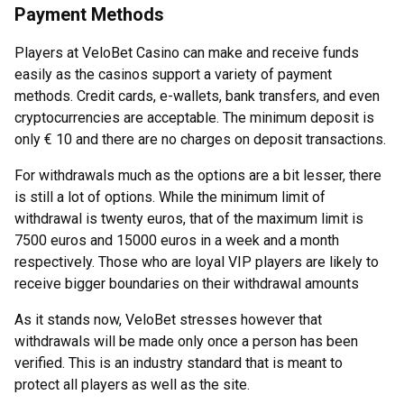
Payment Methods
Players at VeloBet Casino can make and receive funds
easily as the casinos support a variety of payment
methods. Credit cards, e-wallets, bank transfers, and even
cryptocurrencies are acceptable. The minimum deposit is
only € 10 and there are no charges on deposit transactions.
For withdrawals much as the options are a bit lesser, there
is still a lot of options. While the minimum limit of
withdrawal is twenty euros, that of the maximum limit is
7500 euros and 15000 euros in a week and a month
respectively. Those who are loyal VIP players are likely to
receive bigger boundaries on their withdrawal amounts
As it stands now, VeloBet stresses however that
withdrawals will be made only once a person has been
verified. This is an industry standard that is meant to
protect all players as well as the site.