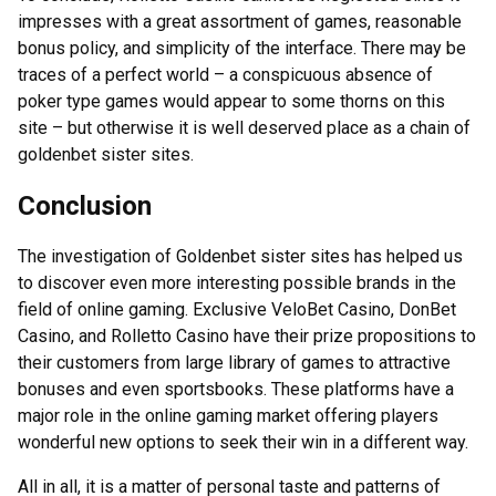
impresses with a great assortment of games, reasonable
bonus policy, and simplicity of the interface. There may be
traces of a perfect world – a conspicuous absence of
poker type games would appear to some thorns on this
site – but otherwise it is well deserved place as a chain of
goldenbet sister sites.
Conclusion
The investigation of Goldenbet sister sites has helped us
to discover even more interesting possible brands in the
field of online gaming. Exclusive VeloBet Casino, DonBet
Casino, and Rolletto Casino have their prize propositions to
their customers from large library of games to attractive
bonuses and even sportsbooks. These platforms have a
major role in the online gaming market offering players
wonderful new options to seek their win in a different way.
All in all, it is a matter of personal taste and patterns of