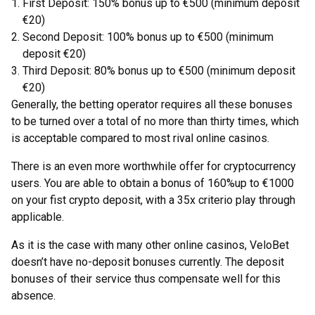
First Deposit: 150% bonus up to €500 (minimum deposit
€20)
Second Deposit: 100% bonus up to €500 (minimum
deposit €20)
Third Deposit: 80% bonus up to €500 (minimum deposit
€20)
Generally, the betting operator requires all these bonuses
to be turned over a total of no more than thirty times, which
is acceptable compared to most rival online casinos.
There is an even more worthwhile offer for cryptocurrency
users. You are able to obtain a bonus of 160%up to €1000
on your fist crypto deposit, with a 35x criterio play through
applicable.
As it is the case with many other online casinos, VeloBet
doesn’t have no-deposit bonuses currently. The deposit
bonuses of their service thus compensate well for this
absence.