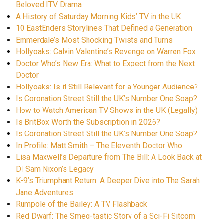
Beloved ITV Drama
A History of Saturday Morning Kids’ TV in the UK
10 EastEnders Storylines That Defined a Generation
Emmerdale’s Most Shocking Twists and Turns
Hollyoaks: Calvin Valentine’s Revenge on Warren Fox
Doctor Who’s New Era: What to Expect from the Next
Doctor
Hollyoaks: Is it Still Relevant for a Younger Audience?
Is Coronation Street Still the UK’s Number One Soap?
How to Watch American TV Shows in the UK (Legally)
Is BritBox Worth the Subscription in 2026?
Is Coronation Street Still the UK’s Number One Soap?
In Profile: Matt Smith – The Eleventh Doctor Who
Lisa Maxwell’s Departure from The Bill: A Look Back at
DI Sam Nixon’s Legacy
K-9’s Triumphant Return: A Deeper Dive into The Sarah
Jane Adventures
Rumpole of the Bailey: A TV Flashback
Red Dwarf: The Smeg-tastic Story of a Sci-Fi Sitcom