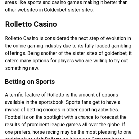
areas like sports and casino games making it better than
other websites in Goldenbet sister sites.
Rolletto Casino
Rolletto Casino is considered the next step of evolution in
the online gaming industry due to its fully loaded gambling
offerings. Being another of the sister sites of goldenbet, it
caters many options for players who are willing to try out
something new.
Betting on Sports
A terrific feature of Rolletto is the amount of options
available in the sportsbook. Sports fans get to have a
myriad of betting choices in other sporting activities.
Football is on the spotlight with a chance to forecast the
results of prominent league games all over the globe. If
one prefers, horse racing may be the most pleasing to one