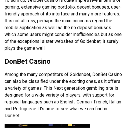
To sum up, VeloBet Casino is quite impressive in terms of
gaming, extensive gaming portfolio, decent bonuses, user-
friendly approach of its interface and many more features.
It is not all rosy, perhaps the main concerns regard the
mobile application as well as the no deposit bonuses
which some users might consider inefficiencies but as one
of the exceptional sister websites of Goldenbet, it surely
plays the game well.
DonBet Casino
Among the many competitors of Goldenbet, DonBet Casino
can also be classified under the exciting ones, as it offers
a variety of games. This Next generation gambling site is
designed for a wide variety of players, with support for
regional languages such as English, German, French, Italian
and Portuguese. It’s time to see what we can find in
DonBet.