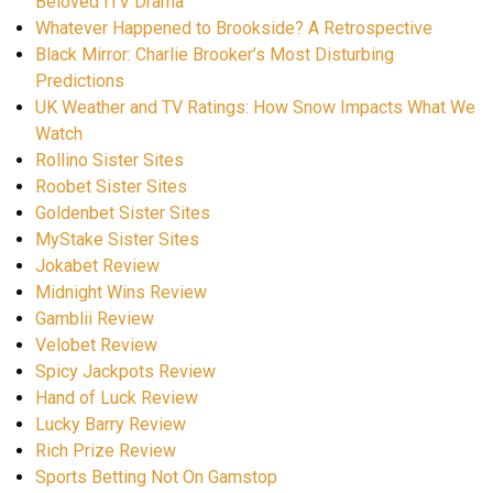
Beloved ITV Drama
Whatever Happened to Brookside? A Retrospective
Black Mirror: Charlie Brooker’s Most Disturbing
Predictions
UK Weather and TV Ratings: How Snow Impacts What We
Watch
Rollino Sister Sites
Roobet Sister Sites
Goldenbet Sister Sites
MyStake Sister Sites
Jokabet Review
Midnight Wins Review
Gamblii Review
Velobet Review
Spicy Jackpots Review
Hand of Luck Review
Lucky Barry Review
Rich Prize Review
Sports Betting Not On Gamstop