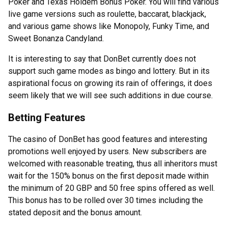
Poker and Texas Holdem Bonus Poker. You will find various
live game versions such as roulette, baccarat, blackjack,
and various game shows like Monopoly, Funky Time, and
Sweet Bonanza Candyland.
It is interesting to say that DonBet currently does not
support such game modes as bingo and lottery. But in its
aspirational focus on growing its rain of offerings, it does
seem likely that we will see such additions in due course.
Betting Features
The casino of DonBet has good features and interesting
promotions well enjoyed by users. New subscribers are
welcomed with reasonable treating, thus all inheritors must
wait for the 150% bonus on the first deposit made within
the minimum of 20 GBP and 50 free spins offered as well.
This bonus has to be rolled over 30 times including the
stated deposit and the bonus amount.