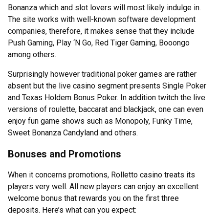
Bonanza which and slot lovers will most likely indulge in.
The site works with well-known software development
companies, therefore, it makes sense that they include
Push Gaming, Play ‘N Go, Red Tiger Gaming, Booongo
among others.
Surprisingly however traditional poker games are rather
absent but the live casino segment presents Single Poker
and Texas Holdem Bonus Poker. In addition twitch the live
versions of roulette, baccarat and blackjack, one can even
enjoy fun game shows such as Monopoly, Funky Time,
Sweet Bonanza Candyland and others.
Bonuses and Promotions
When it concerns promotions, Rolletto casino treats its
players very well. All new players can enjoy an excellent
welcome bonus that rewards you on the first three
deposits. Here’s what can you expect: