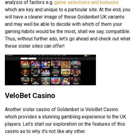
analysis of factors e.g.
game selections and bonuses
which are key and unique to a particular site. At the end, you
will have a clearer image of these Goldenbet UK variants
and may well be able to decide with which of them your
gaming habits would be the most, shall we say, compatible.
Thus, without further ado, let’s go ahead and check out what
these sister sites can offer!
VeloBet Casino
Another sister casino of Goldenbet is VeloBet Casino
which provides a stunning gambling experience to the UK
players. Let’s start our exploration on the features of this
casino as to why it’s not like any other.