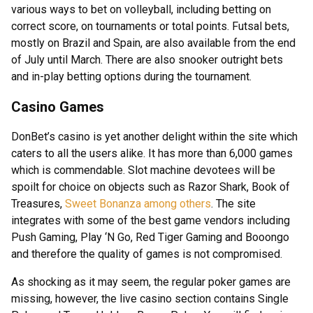
various ways to bet on volleyball, including betting on
correct score, on tournaments or total points. Futsal bets,
mostly on Brazil and Spain, are also available from the end
of July until March. There are also snooker outright bets
and in-play betting options during the tournament.
Casino Games
DonBet’s casino is yet another delight within the site which
caters to all the users alike. It has more than 6,000 games
which is commendable. Slot machine devotees will be
spoilt for choice on objects such as Razor Shark, Book of
Treasures,
Sweet Bonanza among others
. The site
integrates with some of the best game vendors including
Push Gaming, Play ‘N Go, Red Tiger Gaming and Booongo
and therefore the quality of games is not compromised.
As shocking as it may seem, the regular poker games are
missing, however, the live casino section contains Single