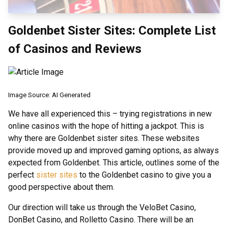
Goldenbet Sister Sites: Complete List
of Casinos and Reviews
Image Source: AI Generated
We have all experienced this – trying registrations in new
online casinos with the hope of hitting a jackpot. This is
why there are Goldenbet sister sites. These websites
provide moved up and improved gaming options, as always
expected from Goldenbet. This article, outlines some of the
perfect
sister sites
to the Goldenbet casino to give you a
good perspective about them.
Our direction will take us through the VeloBet Casino,
DonBet Casino, and Rolletto Casino. There will be an