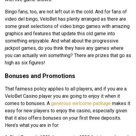
Bingo fans, too, are not left out in the cold. And for fans of
video del bingo, VeloBet has plenty arranged as there are
some great selections of video bingo games with amazing
graphics and features that update this old game into
something enjoyable. And what about the progressive
jackpot games, do you think they have any games where
you can actually win something? There are prizes that go as
high as six figures!
Bonuses and Promotions
That fairness policy applies to all players, and if you are a
VeloBet Casino player you are going to enjoy it when it
comes to bonuses. A
generous welcome package
makes it
easy for new players to enjoy the casino, especially given
that it also offers bonuses on your first three deposits.
Here’s what you are in for: