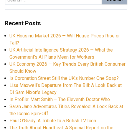
for:
Recent Posts
UK Housing Market 2026 — Will House Prices Rise or
Fall?
UK Artificial Intelligence Strategy 2026 — What the
Government’s AI Plans Mean for Workers
UK Economy 2026 — Key Trends Every British Consumer
Should Know
Is Coronation Street Still the UK’s Number One Soap?
Lisa Maxwell’s Departure from The Bill: A Look Back at
DI Sam Nixon’s Legacy
In Profile: Matt Smith – The Eleventh Doctor Who
Sarah Jane Adventures Titles Revealed: A Look Back at
the Iconic Spin-Off
Paul O’Grady: A Tribute to a British TV Icon
The Truth About Heartbeat: A Special Report on the