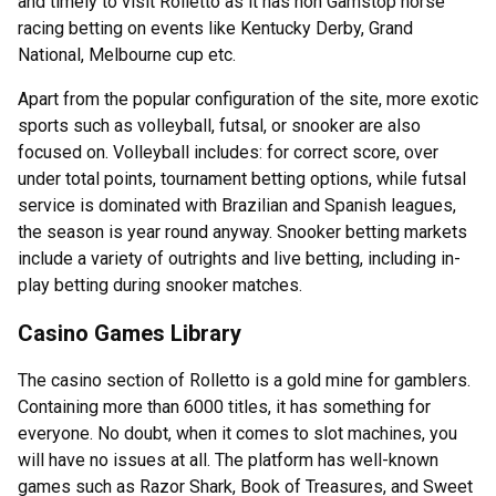
and timely to visit Rolletto as it has non Gamstop horse
racing betting on events like Kentucky Derby, Grand
National, Melbourne cup etc.
Apart from the popular configuration of the site, more exotic
sports such as volleyball, futsal, or snooker are also
focused on. Volleyball includes: for correct score, over
under total points, tournament betting options, while futsal
service is dominated with Brazilian and Spanish leagues,
the season is year round anyway. Snooker betting markets
include a variety of outrights and live betting, including in-
play betting during snooker matches.
Casino Games Library
The casino section of Rolletto is a gold mine for gamblers.
Containing more than 6000 titles, it has something for
everyone. No doubt, when it comes to slot machines, you
will have no issues at all. The platform has well-known
games such as Razor Shark, Book of Treasures, and Sweet