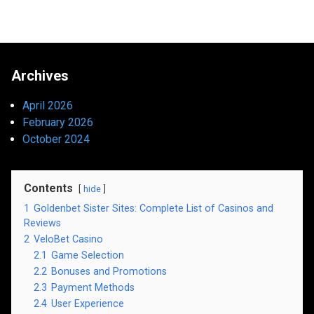
Archives
April 2026
February 2026
October 2024
Contents
hide
1
Goldenbet Sister Sites: Complete List of Casinos and
Reviews
2
VeloBet Casino
2.1
Game Selection
2.2
Bonuses and Promotions
2.3
Payment Methods
2.4
User Experience