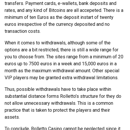
transfers. Payment cards, e-wallets, bank deposits and
rates, and any kind of Bitcoins are all accepeted. There is a
mínimum of ten Euros as the deposit instart of twenty
euros irrespective of the currency deposited and no
transaction costs.
When it comes to withdrawals, although some of the
options are a bit restricted, there is still a wide range for
you to choose from. The sites range from a minimum of 20
euros up to 7500 euros in a week and 15,000 euros in a
month as the maximum withdrawal amount. Other special
VIP players may be granted extra withdrawal limitations.
Thus, possible withdrawals have to take place within
substantial distance forms Rolletto’s structure for they do
not allow unnecessary withdrawals. This is a common
practice that is taken to protect the players and their
assets.
To conclude, Rolletto Casino cannot be neglected since it