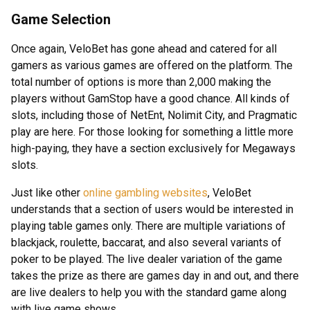
Game Selection
Once again, VeloBet has gone ahead and catered for all
gamers as various games are offered on the platform. The
total number of options is more than 2,000 making the
players without GamStop have a good chance. All kinds of
slots, including those of NetEnt, Nolimit City, and Pragmatic
play are here. For those looking for something a little more
high-paying, they have a section exclusively for Megaways
slots.
Just like other
online gambling websites
, VeloBet
understands that a section of users would be interested in
playing table games only. There are multiple variations of
blackjack, roulette, baccarat, and also several variants of
poker to be played. The live dealer variation of the game
takes the prize as there are games day in and out, and there
are live dealers to help you with the standard game along
with live game shows.