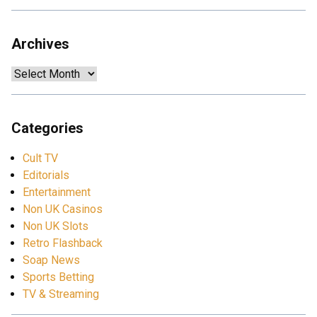
Archives
Archives
Categories
Cult TV
Editorials
Entertainment
Non UK Casinos
Non UK Slots
Retro Flashback
Soap News
Sports Betting
TV & Streaming