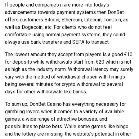
If people and companies n are more into today’s
advancements towards payment systems then DonBet
offers customers Bitcoin, Ethereum, Litecoin, TonCoin, as
well as Dogecoin, etc. For clients who do not feel
comfortable using normal payment systems, they could
always use bank transfers and SEPA to transact.
The lowest amount they accept from players is a good €10
for deposits while withdrawals start from €20 which is not
as high as the industry norm. Withdrawal latency may surely
vary with the method of withdrawal chosen with timings
being several minutes for crypto withdrawal to several
days for other withdrawals like banks.
To sum up, DonBet Casino has everything necessary for
gambling lovers when it comes to a variety of available
games, a wide range of attractive bonuses, and
possibilities to place bets. While some games like bingo
and the lottery are missing, the website’s potential in other