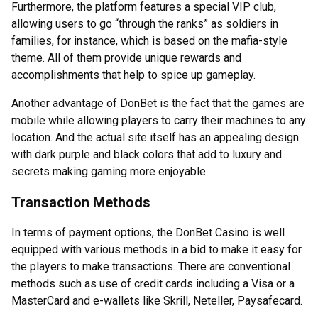
Furthermore, the platform features a special VIP club,
allowing users to go “through the ranks” as soldiers in
families, for instance, which is based on the mafia-style
theme. All of them provide unique rewards and
accomplishments that help to spice up gameplay.
Another advantage of DonBet is the fact that the games are
mobile while allowing players to carry their machines to any
location. And the actual site itself has an appealing design
with dark purple and black colors that add to luxury and
secrets making gaming more enjoyable.
Transaction Methods
In terms of payment options, the DonBet Casino is well
equipped with various methods in a bid to make it easy for
the players to make transactions. There are conventional
methods such as use of credit cards including a Visa or a
MasterCard and e-wallets like Skrill, Neteller, Paysafecard.