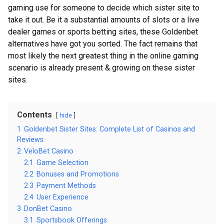
gaming use for someone to decide which sister site to
take it out. Be it a substantial amounts of slots or a live
dealer games or sports betting sites, these Goldenbet
alternatives have got you sorted. The fact remains that
most likely the next greatest thing in the online gaming
scenario is already present & growing on these sister
sites.
Contents
hide
1
Goldenbet Sister Sites: Complete List of Casinos and
Reviews
2
VeloBet Casino
2.1
Game Selection
2.2
Bonuses and Promotions
2.3
Payment Methods
2.4
User Experience
3
DonBet Casino
3.1
Sportsbook Offerings