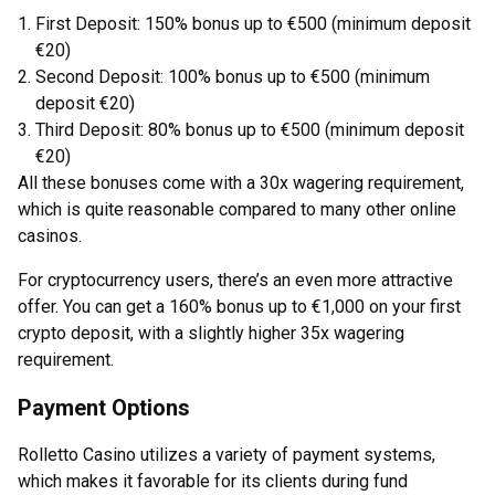
First Deposit: 150% bonus up to €500 (minimum deposit
€20)
Second Deposit: 100% bonus up to €500 (minimum
deposit €20)
Third Deposit: 80% bonus up to €500 (minimum deposit
€20)
All these bonuses come with a 30x wagering requirement,
which is quite reasonable compared to many other online
casinos.
For cryptocurrency users, there’s an even more attractive
offer. You can get a 160% bonus up to €1,000 on your first
crypto deposit, with a slightly higher 35x wagering
requirement.
Payment Options
Rolletto Casino utilizes a variety of payment systems,
which makes it favorable for its clients during fund