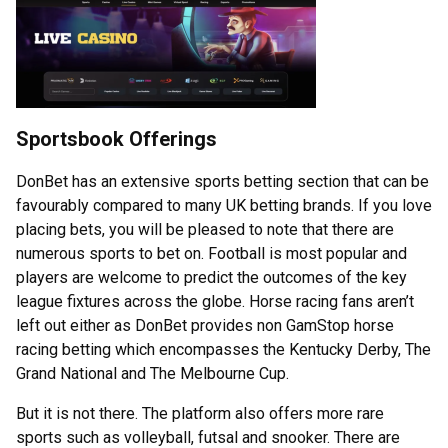
Sportsbook Offerings
DonBet has an extensive sports betting section that can be
favourably compared to many UK betting brands. If you love
placing bets, you will be pleased to note that there are
numerous sports to bet on. Football is most popular and
players are welcome to predict the outcomes of the key
league fixtures across the globe. Horse racing fans aren’t
left out either as DonBet provides non GamStop horse
racing betting which encompasses the Kentucky Derby, The
Grand National and The Melbourne Cup.
But it is not there. The platform also offers more rare
sports such as volleyball, futsal and snooker. There are