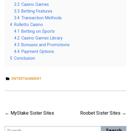
3.2
Casino Games
3.3
Betting Features
3.4
Transaction Methods
4
Rolletto Casino
4.1
Betting on Sports
4.2
Casino Games Library
4.3
Bonuses and Promotions
4.4
Payment Options
5
Conclusion
ENTERTAINMENT
MyStake Sister Sites
Roobet Sister Sites
Post
navigation
Search