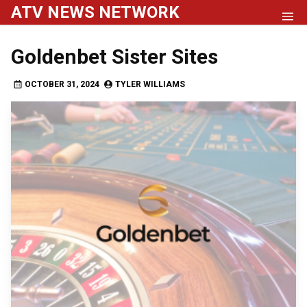
Skip
ATV NEWS NETWORK
to
content
Goldenbet Sister Sites
OCTOBER 31, 2024
TYLER WILLIAMS