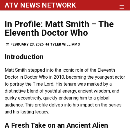
Skip
ATV NEWS NETWORK
to
content
In Profile: Matt Smith – The
Eleventh Doctor Who
FEBRUARY 23, 2026
TYLER WILLIAMS
Introduction
Matt Smith stepped into the iconic role of the Eleventh
Doctor in Doctor Who in 2010, becoming the youngest actor
to portray the Time Lord. His tenure was marked by a
distinctive blend of youthful energy, ancient wisdom, and
quirky eccentricity, quickly endearing him to a global
audience. This profile delves into his impact on the series
and his lasting legacy.
A Fresh Take on an Ancient Alien