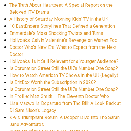
The Truth About Heartbeat: A Special Report on the
Beloved ITV Drama
A History of Saturday Morning Kids’ TV in the UK
10 EastEnders Storylines That Defined a Generation
Emmerdale’s Most Shocking Twists and Turns
Hollyoaks: Calvin Valentine’s Revenge on Warren Fox
Doctor Who’s New Era: What to Expect from the Next
Doctor
Hollyoaks: Is it Still Relevant for a Younger Audience?
Is Coronation Street Still the UK’s Number One Soap?
How to Watch American TV Shows in the UK (Legally)
Is BritBox Worth the Subscription in 2026?
Is Coronation Street Still the UK’s Number One Soap?
In Profile: Matt Smith – The Eleventh Doctor Who
Lisa Maxwell’s Departure from The Bill: A Look Back at
DI Sam Nixon’s Legacy
K-9’s Triumphant Return: A Deeper Dive into The Sarah
Jane Adventures