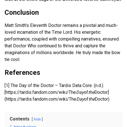
Conclusion
Matt Smith’s Eleventh Doctor remains a pivotal and much-
loved incarnation of the Time Lord. His energetic
performance, coupled with compelling narratives, ensured
that Doctor Who continued to thrive and capture the
imaginations of millions worldwide. He truly made the bow
tie cool.
References
[1] The Day of the Doctor – Tardis Data Core. (n.d.).
[https://tardis.fandom.com/wiki/The
Day
of
the
Doctor]
(https://tardis.fandom.com/wiki/The
Day
of
the
Doctor)
Contents
hide