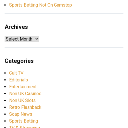
Sports Betting Not On Gamstop
Archives
Archives
Categories
Cult TV
Editorials
Entertainment
Non UK Casinos
Non UK Slots
Retro Flashback
Soap News
Sports Betting
TV & Streaming