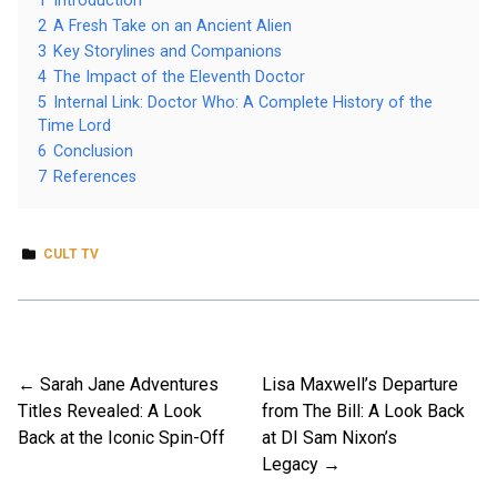
1
Introduction
2
A Fresh Take on an Ancient Alien
3
Key Storylines and Companions
4
The Impact of the Eleventh Doctor
5
Internal Link: Doctor Who: A Complete History of the
Time Lord
6
Conclusion
7
References
CULT TV
Sarah Jane Adventures
Lisa Maxwell’s Departure
Post
Titles Revealed: A Look
from The Bill: A Look Back
navigation
Back at the Iconic Spin-Off
at DI Sam Nixon’s
Legacy