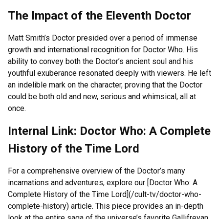
The Impact of the Eleventh Doctor
Matt Smith’s Doctor presided over a period of immense
growth and international recognition for Doctor Who. His
ability to convey both the Doctor’s ancient soul and his
youthful exuberance resonated deeply with viewers. He left
an indelible mark on the character, proving that the Doctor
could be both old and new, serious and whimsical, all at
once.
Internal Link: Doctor Who: A Complete
History of the Time Lord
For a comprehensive overview of the Doctor’s many
incarnations and adventures, explore our [Doctor Who: A
Complete History of the Time Lord](/cult-tv/doctor-who-
complete-history) article. This piece provides an in-depth
look at the entire saga of the universe’s favorite Gallifreyan.