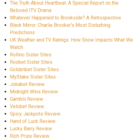
The Truth About Heartbeat: A Special Report on the
Beloved ITV Drama
Whatever Happened to Brookside? A Retrospective
Black Mirror: Charlie Brooker’s Most Disturbing
Predictions
UK Weather and TV Ratings: How Snow Impacts What We
Watch
Rollino Sister Sites
Roobet Sister Sites
Goldenbet Sister Sites
MyStake Sister Sites
Jokabet Review
Midnight Wins Review
Gamblii Review
Velobet Review
Spicy Jackpots Review
Hand of Luck Review
Lucky Barry Review
Rich Prize Review