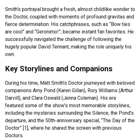
Smith’s portrayal brought a fresh, almost childlike wonder to
the Doctor, coupled with moments of profound gravitas and
fierce determination. His catchphrases, such as “Bow ties
are cool” and “Geronimo!”, became instant fan favorites. He
successfully navigated the challenge of following the
hugely popular David Tennant, making the role uniquely his
own.
Key Storylines and Companions
During his time, Matt Smith’s Doctor journeyed with beloved
companions Amy Pond (Karen Gillan), Rory Williams (Arthur
Darvill), and Clara Oswald (Jenna Coleman). His era
featured some of the show’s most memorable storylines,
including the mysteries surrounding the Silence, the Pond’s
departure, and the 50th-anniversary special, “The Day of the
Doctor” [1], where he shared the screen with previous
Doctors.