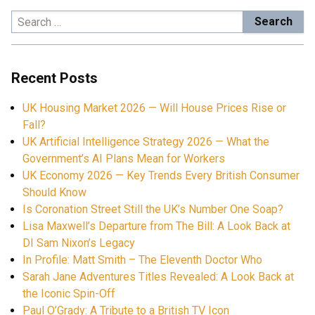
Search
for:
Recent Posts
UK Housing Market 2026 — Will House Prices Rise or
Fall?
UK Artificial Intelligence Strategy 2026 — What the
Government’s AI Plans Mean for Workers
UK Economy 2026 — Key Trends Every British Consumer
Should Know
Is Coronation Street Still the UK’s Number One Soap?
Lisa Maxwell’s Departure from The Bill: A Look Back at
DI Sam Nixon’s Legacy
In Profile: Matt Smith – The Eleventh Doctor Who
Sarah Jane Adventures Titles Revealed: A Look Back at
the Iconic Spin-Off
Paul O’Grady: A Tribute to a British TV Icon