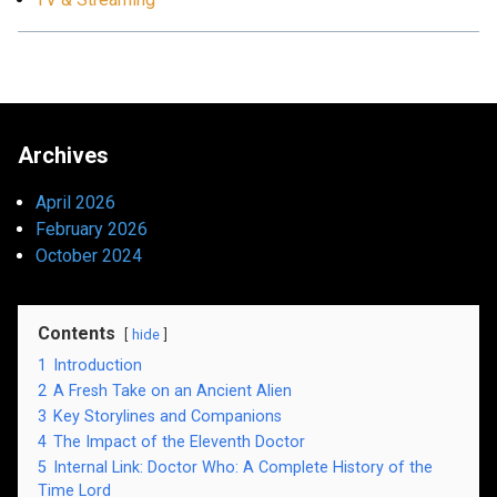
Archives
April 2026
February 2026
October 2024
Contents
hide
1
Introduction
2
A Fresh Take on an Ancient Alien
3
Key Storylines and Companions
4
The Impact of the Eleventh Doctor
5
Internal Link: Doctor Who: A Complete History of the
Time Lord