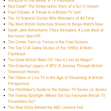
Rumpole of the Bailey: A TV Flashback
Red Dwarf: The Smeg-tastic Story of a Sci-Fi Sitcom
Paul O’Grady: A Tribute to a British TV Icon
The 10 Scariest Doctor Who Monsters of All Time
The Best British Detective Shows to Binge-Watch Now
Sarah Jane Adventures Titles Revealed: A Look Back at
the Iconic Spin-Off
The Crown: Fact vs. Fiction in the Final Season
The Top 5 UK Game Shows of the 1990s: A Retro
Flashback
The Great British Bake Off: Has it Lost its Magic?
The Enduring Legacy of ATV: A Journey Through British
Television History
The Future of Live TV in the Age of Streaming: A British
Perspective
The Hitchhiker’s Guide to the Galaxy: TV Series vs. Books
The Fading Spotlight: Where Did Our Favourite British TV
Presenters Go?
The Real Story Behind the BBC Licence Fee